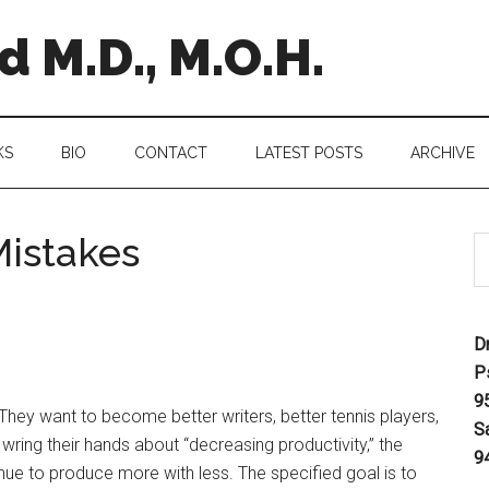
 M.D., M.O.H.
KS
BIO
CONTACT
LATEST POSTS
ARCHIVE
istakes
D
P
9
 They want to become better writers, better tennis players,
S
wring their hands about “decreasing productivity,” the
9
tinue to produce more with less. The specified goal is to