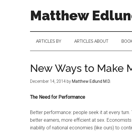
Matthew Edlund
ARTICLES BY
ARTICLES ABOUT
BOO
New Ways to Make M
December 14, 2014
by
Matthew Edlund M.D.
The Need for Performance
Better performance: people seek it at every turn.
better earners, more efficient at sex. Economists 
inability of national economies (like ours) to con