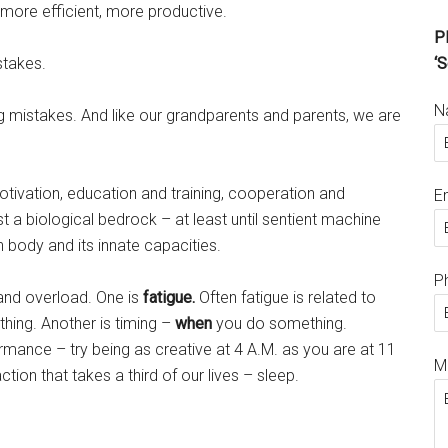
ore efficient, more productive.
Pl
stakes.
‘S
N
g mistakes. And like our grandparents and parents, we are
ivation, education and training, cooperation and
E
 a biological bedrock – at least until sentient machine
 body and its innate capacities.
P
nd overload. One is
fatigue.
Often fatigue is related to
hing. Another is timing –
when
you do something.
rmance – try being as creative at 4 A.M. as you are at 11
M
action that takes a third of our lives – sleep.