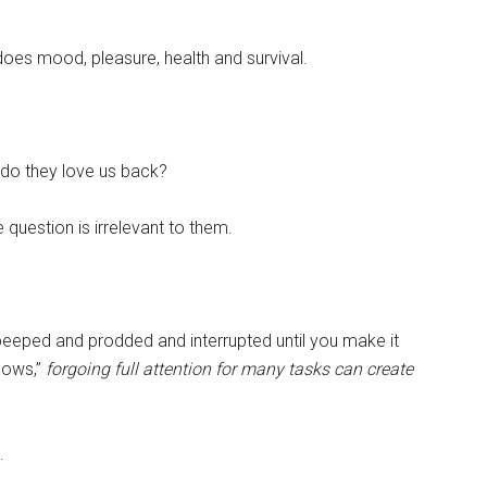
oes mood, pleasure, health and survival.
 do they love us back?
question is irrelevant to them.
eeped and prodded and interrupted until you make it
lows,”
forgoing full attention for many tasks can create
.