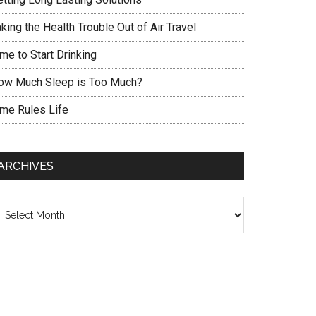
king the Health Trouble Out of Air Travel
me to Start Drinking
ow Much Sleep is Too Much?
ime Rules Life
ARCHIVES
chives