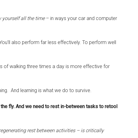
yourself all the time
– in ways your car and computer
. You’ll also perform far less effectively. To perform well
es of walking three times a day is more effective for
ing. And learning is what we do to survive.
the fly. And we need to rest in-between tasks to retool
generating rest between activities – is critically