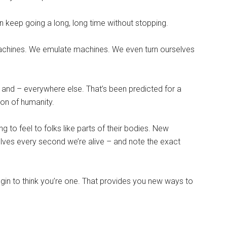
n keep going a long, long time without stopping.
achines. We emulate machines. We even turn ourselves
 and – everywhere else. That’s been predicted for a
ion of humanity.
ng to feel to folks like parts of their bodies. New
elves every second we’re alive – and note the exact
egin to think you’re one. That provides you new ways to