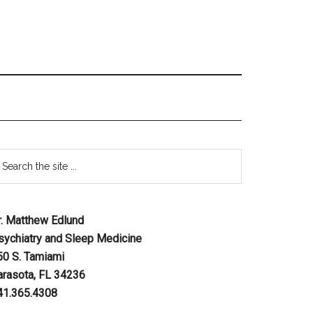
r. Matthew Edlund
sychiatry and Sleep Medicine
50 S. Tamiami
arasota, FL 34236
41.365.4308