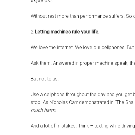
important.
Without rest more than performance suffers. So d
2.
Letting machines rule your life.
We love the internet. We love our cellphones. But
Ask them. Answered in proper machine speak, the 
But not to us.
Use a cellphone throughout the day and you get b
stop. As Nicholas Carr demonstrated in “The Shal
much harm.
And a lot of mistakes. Think – texting while driving