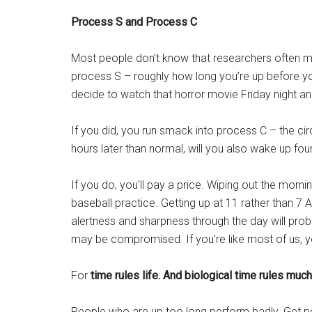
Process S and Process C
Most people don’t know that researchers often mode
process S – roughly how long you’re up before yo
decide to watch that horror movie Friday night and 
If you did, you run smack into process C – the cir
hours later than normal, will you also wake up fou
If you do, you’ll pay a price. Wiping out the mo
baseball practice. Getting up at 11 rather than 7 A
alertness and sharpness through the day will proba
may be compromised. If you’re like most of us, you
For
time rules life. And biological time rules much
People who are up too long perform badly. Get peo