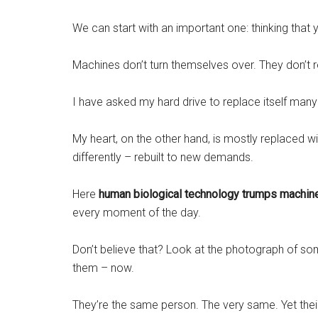
We can start with an important one: thinking that 
Machines don’t turn themselves over. They don’t r
I have asked my hard drive to replace itself many
My heart, on the other hand, is mostly replaced wi
differently – rebuilt to new demands.
Here
human biological technology trumps machin
every moment of the day.
Don’t believe that? Look at the photograph of s
them – now.
They’re the same person. The very same. Yet thei