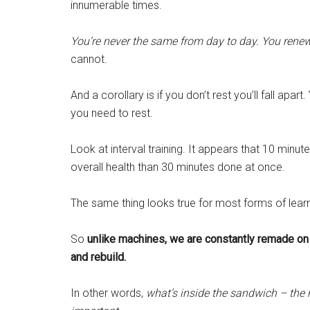
innumerable times.
You’re never the same from day to day. You renew 
cannot.
And a corollary is if you don’t rest you’ll fall apart
you need to rest.
Look at interval training. It appears that 10 minut
overall health than 30 minutes done at once.
The same thing looks true for most forms of learn
So
unlike machines, we are constantly remade on 
and rebuild.
In other words,
what’s inside the sandwich – the re