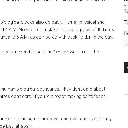
.
Ta
 biological clocks also do badly. Human physical and
Ti
round 4 A.M. No wonder truckers, on average, were 40 times
H
ight and 6 A.M. as compared with trucking during the day.
T
ears inexorable. And that’s when we run into the
Ar
by human biological boundaries. They don’t care about
ines don’t care. If you’re a robot making parts for an
ine doing the same thing over and over and over, if may
 just fall apart.