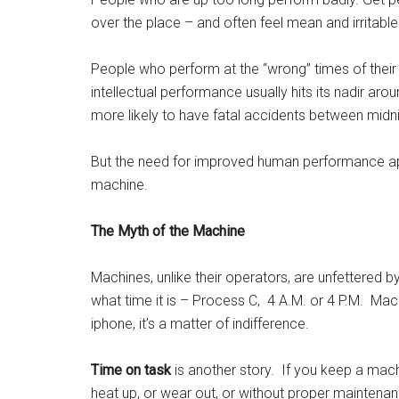
over the place – and often feel mean and irritable
People who perform at the “wrong” times of their
intellectual performance usually hits its nadir a
more likely to have fatal accidents between midn
But the need for improved human performance app
machine.
The Myth of the Machine
Machines, unlike their operators, are unfettered 
what time it is – Process C, 4 A.M. or 4 P.M. Mach
iphone, it’s a matter of indifference.
Time on task
is another story. If you keep a mach
heat up, or wear out, or without proper maintenance