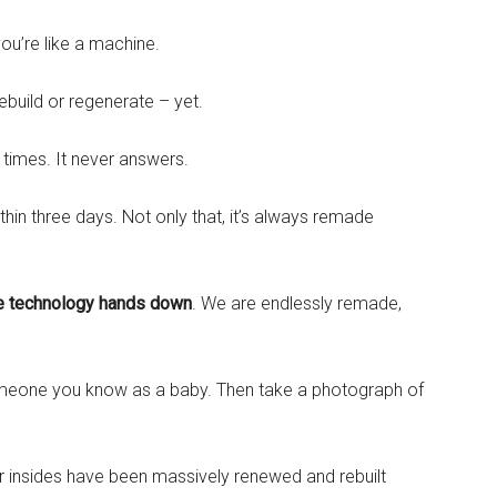
you’re like a machine.
ebuild or regenerate – yet.
 times. It never answers.
thin three days. Not only that, it’s always remade
e technology hands down
. We are endlessly remade,
omeone you know as a baby. Then take a photograph of
r insides have been massively renewed and rebuilt