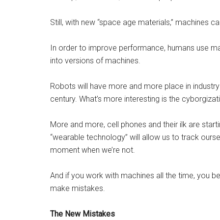
Still, with new “space age materials,” machines ca
In order to improve performance, humans use m
into versions of machines.
Robots will have more and more place in industry
century. What’s more interesting is the cyborgizat
More and more, cell phones and their ilk are starti
“wearable technology” will allow us to track ours
moment when we’re not.
And if you work with machines all the time, you b
make mistakes.
The New Mistakes