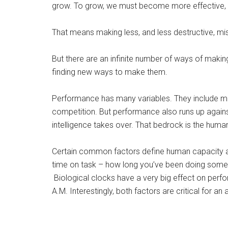
grow. To grow, we must become more effective, m
That means making less, and less destructive, mi
But there are an infinite number of ways of makin
finding new ways to make them.
Performance has many variables. They include mot
competition. But performance also runs up against
intelligence takes over. That bedrock is the human
Certain common factors define human capacity a
time on task – how long you’ve been doing somet
Biological clocks have a very big effect on perfo
A.M. Interestingly, both factors are critical for an 