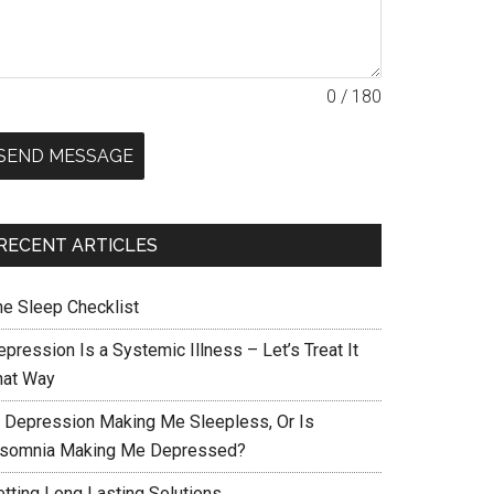
0 / 180
SEND MESSAGE
RECENT ARTICLES
he Sleep Checklist
pression Is a Systemic Illness – Let’s Treat It
hat Way
s Depression Making Me Sleepless, Or Is
nsomnia Making Me Depressed?
etting Long Lasting Solutions