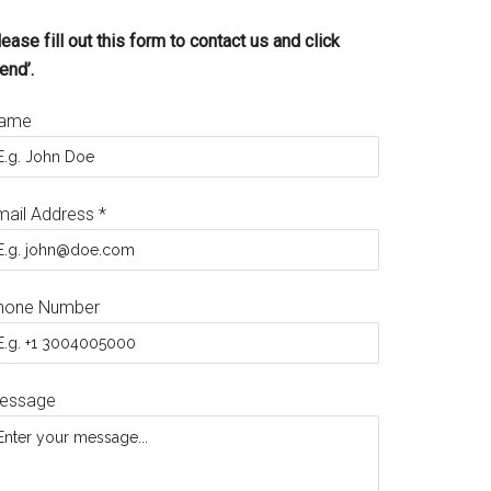
ease fill out this form to contact us and click
end’.
ame
mail Address
*
hone Number
essage