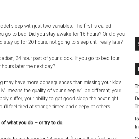
l sleep with just two variables. The first is called
u go to bed. Did you stay awake for 16 hours? Or did you
stay up for 20 hours, not going to sleep until really late?
cadian, 24 hour part of your clock. If you go to bed four
r hours later the next day?
rning may have more consequences than missing your kid’s
T
.M. means the quality of your sleep will be different; your
bly suffer; your ability to get good sleep the next night
De
’ll feel tired at strange times and sleepy at others.
T
I
 of what you do – or try to do.
I
ple to work regular 24 hour shifts and they foul up all
G