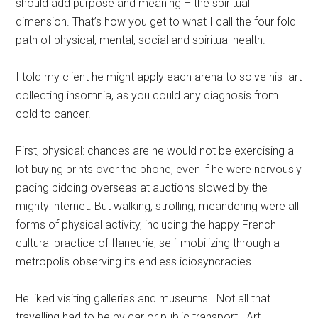
should add purpose and meaning – the spiritual
dimension. That’s how you get to what I call the four fold
path of physical, mental, social and spiritual health.
I told my client he might apply each arena to solve his art
collecting insomnia, as you could any diagnosis from
cold to cancer.
First, physical: chances are he would not be exercising a
lot buying prints over the phone, even if he were nervously
pacing bidding overseas at auctions slowed by the
mighty internet. But walking, strolling, meandering were all
forms of physical activity, including the happy French
cultural practice of flaneurie, self-mobilizing through a
metropolis observing its endless idiosyncracies.
He liked visiting galleries and museums. Not all that
travelling had to be by car or public transport. Art