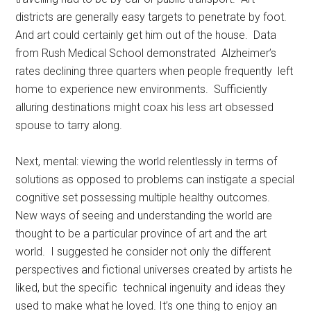
districts are generally easy targets to penetrate by foot.
And art could certainly get him out of the house. Data
from Rush Medical School demonstrated Alzheimer’s
rates declining three quarters when people frequently left
home to experience new environments. Sufficiently
alluring destinations might coax his less art obsessed
spouse to tarry along.
Next, mental: viewing the world relentlessly in terms of
solutions as opposed to problems can instigate a special
cognitive set possessing multiple healthy outcomes.
New ways of seeing and understanding the world are
thought to be a particular province of art and the art
world. I suggested he consider not only the different
perspectives and fictional universes created by artists he
liked, but the specific technical ingenuity and ideas they
used to make what he loved. It’s one thing to enjoy an