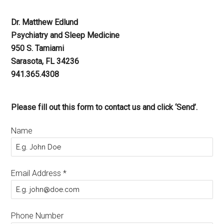
Dr. Matthew Edlund
Psychiatry and Sleep Medicine
950 S. Tamiami
Sarasota, FL 34236
941.365.4308
Please fill out this form to contact us and click ‘Send’.
Name
Email Address
*
Phone Number