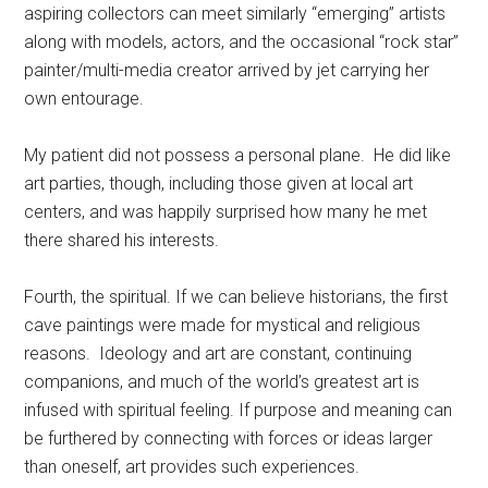
aspiring collectors can meet similarly “emerging” artists
along with models, actors, and the occasional “rock star”
painter/multi-media creator arrived by jet carrying her
own entourage.
My patient did not possess a personal plane. He did like
art parties, though, including those given at local art
centers, and was happily surprised how many he met
there shared his interests.
Fourth, the spiritual. If we can believe historians, the first
cave paintings were made for mystical and religious
reasons. Ideology and art are constant, continuing
companions, and much of the world’s greatest art is
infused with spiritual feeling. If purpose and meaning can
be furthered by connecting with forces or ideas larger
than oneself, art provides such experiences.