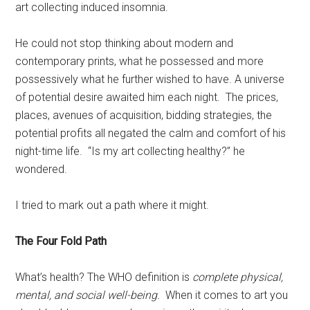
art collecting induced insomnia.
He could not stop thinking about modern and
contemporary prints, what he possessed and more
possessively what he further wished to have. A universe
of potential desire awaited him each night. The prices,
places, avenues of acquisition, bidding strategies, the
potential profits all negated the calm and comfort of his
night-time life. “Is my art collecting healthy?” he
wondered.
I tried to mark out a path where it might.
The Four Fold Path
What’s health? The WHO definition is
complete physical,
mental, and social well-being.
When it comes to art you