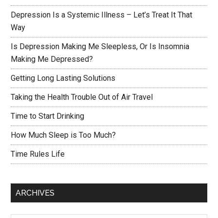
Depression Is a Systemic Illness – Let’s Treat It That
Way
Is Depression Making Me Sleepless, Or Is Insomnia
Making Me Depressed?
Getting Long Lasting Solutions
Taking the Health Trouble Out of Air Travel
Time to Start Drinking
How Much Sleep is Too Much?
Time Rules Life
ARCHIVES