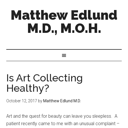
Matthew Edlund
M.D., M.O.H.
Is Art Collecting
Healthy?
October 12, 2017
by
Matthew Edlund M.D.
Art and the quest for beauty can leave you sleepless. A
patient recently came to me with an unusual complaint –