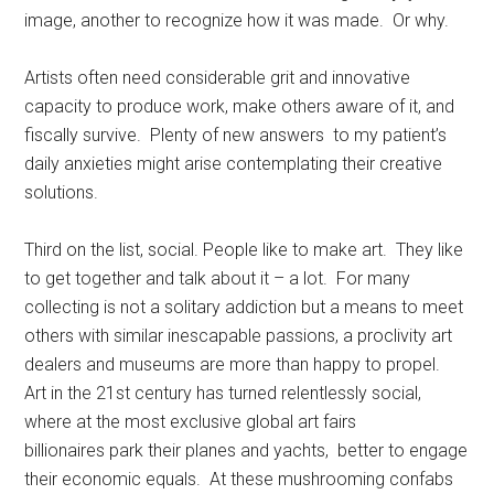
image, another to recognize how it was made. Or why.
Artists often need considerable grit and innovative
capacity to produce work, make others aware of it, and
fiscally survive. Plenty of new answers to my patient’s
daily anxieties might arise contemplating their creative
solutions.
Third on the list, social. People like to make art. They like
to get together and talk about it – a lot. For many
collecting is not a solitary addiction but a means to meet
others with similar inescapable passions, a proclivity art
dealers and museums are more than happy to propel.
Art in the 21st century has turned relentlessly social,
where at the most exclusive global art fairs
billionaires park their planes and yachts, better to engage
their economic equals. At these mushrooming confabs