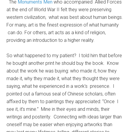
The
Monuments Men
who accompanied Allied Forces
at the end of World War II felt they were preserving
western civilization, what was best about human beings.
For many, art is the finest expression of what humanity
can do. For others, art acts as a kind of religion,
providing an introduction to a higher reality.
So what happened to my patient? I told him that before
he bought another print he should buy the book. Know
about the work he was buying: who made it, how they
made it, why they made it, what they thought they were
saying, what he experienced in a work’s presence. I
pointed out a famous seal of Chinese scholars, often
affixed by them to paintings they appreciated: “Once I
see it, it’s mine.” Mine in their eyes and minds, their
writings and posterity. Connecting with ideas larger than
oneself may be easier when enjoying artworks than