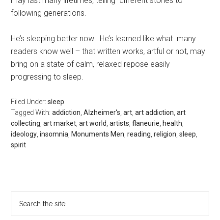
may last many lifetimes, telling different stories to
following generations.
He’s sleeping better now. He’s learned like what many
readers know well – that written works, artful or not, may
bring on a state of calm, relaxed repose easily
progressing to sleep.
Filed Under:
sleep
Tagged With:
addiction
,
Alzheimer's
,
art
,
art addiction
,
art
collecting
,
art market
,
art world
,
artists
,
flaneurie
,
health
,
ideology
,
insomnia
,
Monuments Men
,
reading
,
religion
,
sleep
,
spirit