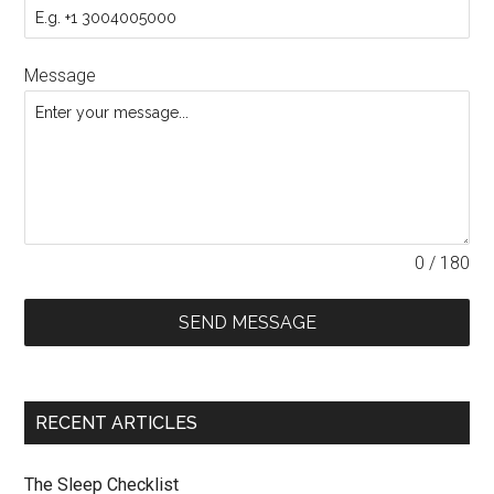
Message
0 / 180
SEND MESSAGE
RECENT ARTICLES
The Sleep Checklist