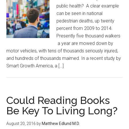
public health? A clear example
can be seen in national
pedestrian deaths, up twenty
percent from 2009 to 2014.
Presently five thousand walkers
a year are mowed down by
motor vehicles, with tens of thousands seriously injured,
and hundreds of thousands maimed. In a recent study by
Smart Growth America, a […]
Could Reading Books
Be Key To Living Long?
August 20, 2016
by
Matthew Edlund M.D.