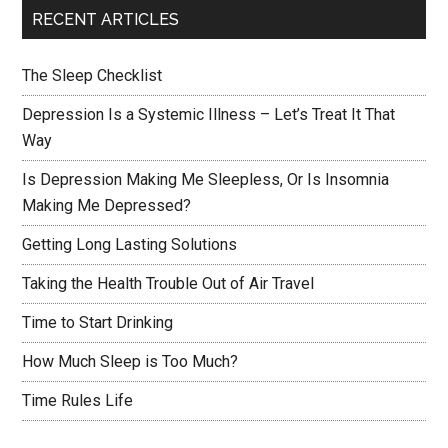
RECENT ARTICLES
The Sleep Checklist
Depression Is a Systemic Illness – Let’s Treat It That
Way
Is Depression Making Me Sleepless, Or Is Insomnia
Making Me Depressed?
Getting Long Lasting Solutions
Taking the Health Trouble Out of Air Travel
Time to Start Drinking
How Much Sleep is Too Much?
Time Rules Life