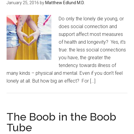
January 25, 2016
by
Matthew Edlund M.D.
Do only the lonely die young, or
does social connection and
support affect most measures
of health and longevity? Yes, it’s
true: the less social connections
you have, the greater the
tendency towards illness of
many kinds – physical and mental. Even if you don’t feel
lonely at all. But how big an effect? For […]
The Boob in the Boob
Tube