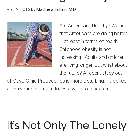
April 2, 2016
by
Matthew Edlund M.D.
Are Americans Healthy? We hear
that Americans are doing better
– at least in terms of health.
Childhood obesity is not
increasing. Adults and children
are living longer. But what about
the future? A recent study out
of Mayo Clinic Proceedings is more disturbing. It looked
at ten year old data (it takes a while to research […]
It’s Not Only The Lonely