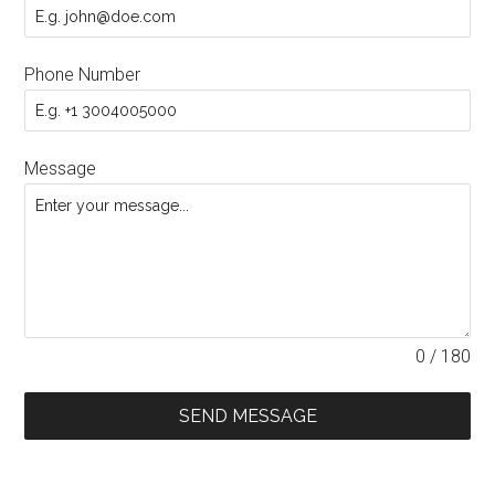
Phone Number
Message
0 / 180
SEND MESSAGE