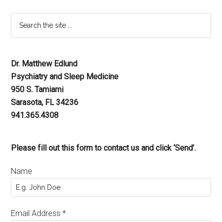
Dr. Matthew Edlund
Psychiatry and Sleep Medicine
950 S. Tamiami
Sarasota, FL 34236
941.365.4308
Please fill out this form to contact us and click ‘Send’.
Name
Email Address
*