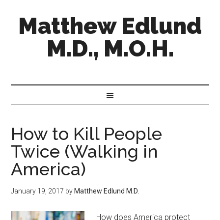
Matthew Edlund
M.D., M.O.H.
How to Kill People
Twice (Walking in
America)
January 19, 2017
by
Matthew Edlund M.D.
How does America protect