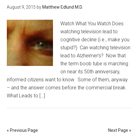
August 9, 2015
by
Matthew Edlund M.D.
Watch What You Watch Does
watching television lead to
cognitive decline (i.e., make you
stupid?) Can watching television
lead to Alzheimer’s? Now that
the term boob tube is marching
on near its 50th anniversary,
informed citizens want to know. Some of them, anyway
– and the answer comes before the commercial break.
What Leads to […]
« Previous Page
Next Page »