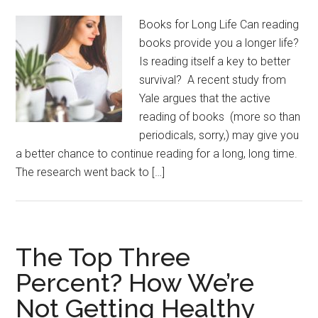
Books for Long Life Can reading
books provide you a longer life?
Is reading itself a key to better
survival? A recent study from
Yale argues that the active
reading of books (more so than
periodicals, sorry,) may give you
a better chance to continue reading for a long, long time.
The research went back to […]
The Top Three
Percent? How We’re
Not Getting Healthy