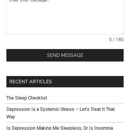
0 / 180
SEND MESSAGE
RECENT ARTICLES
The Sleep Checklist
Depression Is a Systemic Illness – Let’s Treat It That
Way
Is Depression Making Me Sleepless, Or Is Insomnia