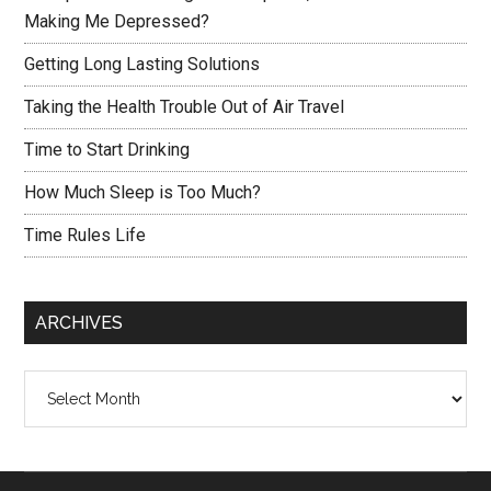
Making Me Depressed?
Getting Long Lasting Solutions
Taking the Health Trouble Out of Air Travel
Time to Start Drinking
How Much Sleep is Too Much?
Time Rules Life
ARCHIVES
Archives