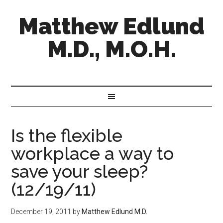
Matthew Edlund
M.D., M.O.H.
Is the flexible
workplace a way to
save your sleep?
(12/19/11)
December 19, 2011
by
Matthew Edlund M.D.