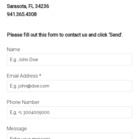
Sarasota, FL 34236
941.365.4308
Please fill out this form to contact us and click ‘Send’.
Name
Email Address
*
Phone Number
Message