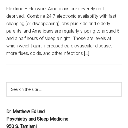
Flextime – Flexwork Americans are severely rest
deprived. Combine 24-7 electronic availability with fast
changing (or disappearing) jobs plus kids and elderly
parents, and Americans are regularly slipping to around 6
and a half hours of sleep a night. Those are levels at
which weight gain, increased cardiovascular disease,
more flues, colds, and other infections […]
Dr. Matthew Edlund
Psychiatry and Sleep Medicine
950 S. Tamiami