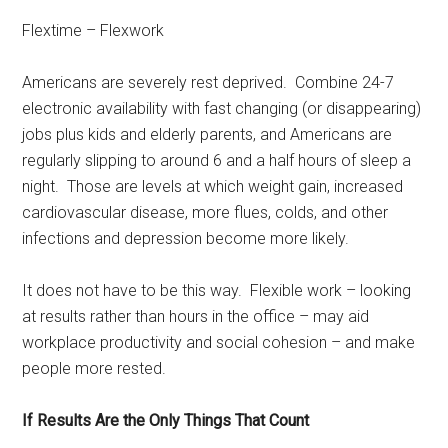
Flextime – Flexwork
Americans are severely rest deprived. Combine 24-7
electronic availability with fast changing (or disappearing)
jobs plus kids and elderly parents, and Americans are
regularly slipping to around 6 and a half hours of sleep a
night. Those are levels at which weight gain, increased
cardiovascular disease, more flues, colds, and other
infections and depression become more likely.
It does not have to be this way. Flexible work – looking
at results rather than hours in the office – may aid
workplace productivity and social cohesion – and make
people more rested.
If Results Are the Only Things That Count