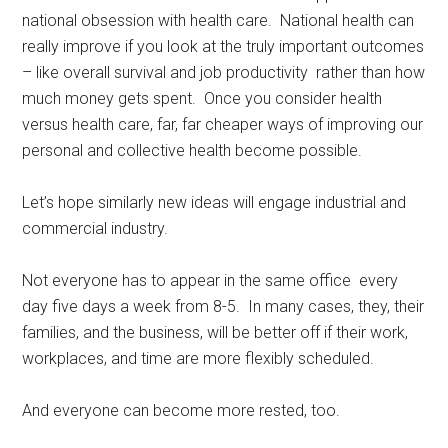
national obsession with health care. National health can
really improve if you look at the truly important outcomes
– like overall survival and job productivity rather than how
much money gets spent. Once you consider health
versus health care, far, far cheaper ways of improving our
personal and collective health become possible.
Let’s hope similarly new ideas will engage industrial and
commercial industry.
Not everyone has to appear in the same office every
day five days a week from 8-5. In many cases, they, their
families, and the business, will be better off if their work,
workplaces, and time are more flexibly scheduled.
And everyone can become more rested, too.
Rest, sleep, Sarasota Sleep Doctor, well-being,