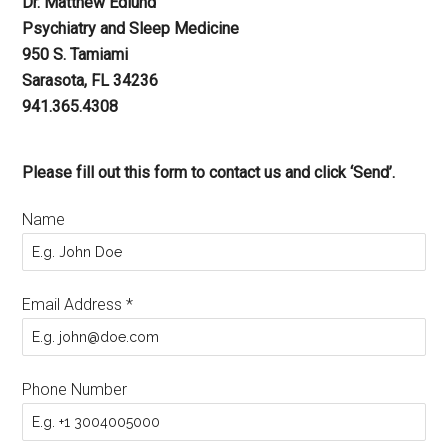
Dr. Matthew Edlund
Psychiatry and Sleep Medicine
950 S. Tamiami
Sarasota, FL 34236
941.365.4308
Please fill out this form to contact us and click ‘Send’.
Name
Email Address
*
Phone Number