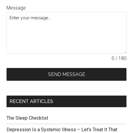
Message
0 / 180
SEND MESSAGE
RECENT ARTICLES
The Sleep Checklist
Depression Is a Systemic Illness – Let’s Treat It That