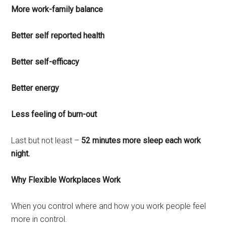
More work-family balance
Better self reported health
Better self-efficacy
Better energy
Less feeling of burn-out
Last but not least –
52 minutes more sleep each work
night.
Why Flexible Workplaces Work
When you control where and how you work people feel
more in control.