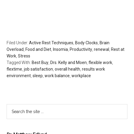
regeneration, longevity, body clocks, insomnia, sleep
disorders, the rest doctor, matthew edlund, the power of
rest, the body clock, psychology today, huffington post,
redbook, longboat key news
Filed Under:
Active Rest Techniques
,
Body Clocks
,
Brain
Overload
,
Food and Diet
,
Insomia
,
Productivity
,
renewal
,
Rest at
Work
,
Stress
Tagged With:
Best Buy
,
Drs. Kelly and Moen
,
flexible work
,
flextime
,
job satisfaction
,
overall health
,
results work
environment
,
sleep
,
work balance
,
workplace