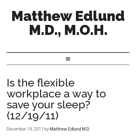
Matthew Edlund
M.D., M.O.H.
Is the flexible
workplace a way to
save your sleep?
(12/19/11)
December 19, 2011
by
Matthew Edlund M.D.