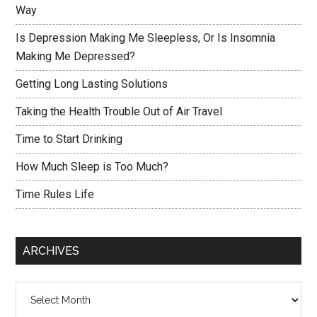
Way
Is Depression Making Me Sleepless, Or Is Insomnia
Making Me Depressed?
Getting Long Lasting Solutions
Taking the Health Trouble Out of Air Travel
Time to Start Drinking
How Much Sleep is Too Much?
Time Rules Life
ARCHIVES
Archives