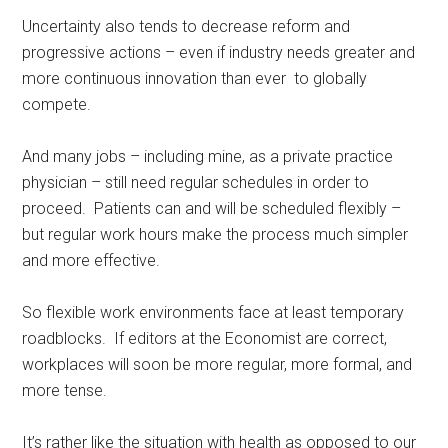
Uncertainty also tends to decrease reform and
progressive actions – even if industry needs greater and
more continuous innovation than ever to globally
compete.
And many jobs – including mine, as a private practice
physician – still need regular schedules in order to
proceed. Patients can and will be scheduled flexibly –
but regular work hours make the process much simpler
and more effective.
So flexible work environments face at least temporary
roadblocks. If editors at the Economist are correct,
workplaces will soon be more regular, more formal, and
more tense.
It’s rather like the situation with health as opposed to our