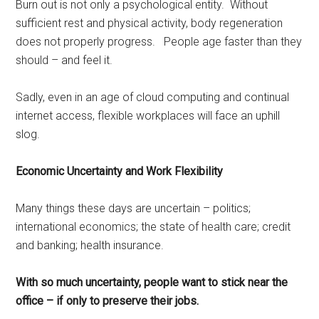
Burn out is not only a psychological entity. Without
sufficient rest and physical activity, body regeneration
does not properly progress. People age faster than they
should – and feel it.
Sadly, even in an age of cloud computing and continual
internet access, flexible workplaces will face an uphill
slog.
Economic Uncertainty and Work Flexibility
Many things these days are uncertain – politics;
international economics; the state of health care; credit
and banking; health insurance.
With so much uncertainty, people want to stick near the
office – if only to preserve their jobs.