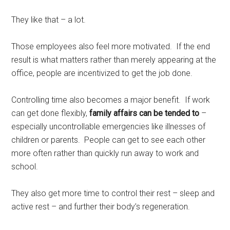
They like that – a lot.
Those employees also feel more motivated. If the end
result is what matters rather than merely appearing at the
office, people are incentivized to get the job done.
Controlling time also becomes a major benefit. If work
can get done flexibly,
family affairs can be tended to
–
especially uncontrollable emergencies like illnesses of
children or parents. People can get to see each other
more often rather than quickly run away to work and
school.
They also get more time to control their rest – sleep and
active rest – and further their body’s regeneration.