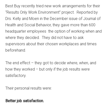
Best Buy recently tried new work arrangements for their
“Results Only Work Environment” project. Reported by
Drs. Kelly and Moen in the December issue of Journal of
Health and Social Behavior, they gave more than 600
headquarter employees the option of working when and
where they decided. They did not have to ask
supervisors about their chosen workplaces and times
beforehand.
The end effect – they got to decide where, when, and
how they worked – but only if the job results were
satisfactory.
Their personal results were:
Better job satisfaction.