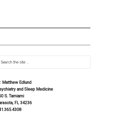
r. Matthew Edlund
sychiatry and Sleep Medicine
50 S. Tamiami
arasota, FL 34236
41.365.4308