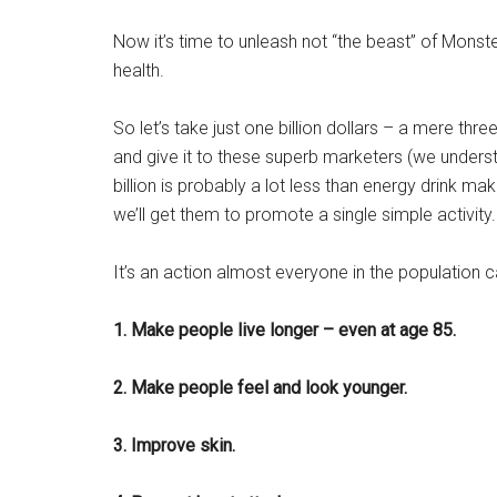
Now it’s time to unleash not “the beast” of Mons
health.
So let’s take just one billion dollars – a mere thre
and give it to these superb marketers (we under
billion is probably a lot less than energy drink m
we’ll get them to promote a single simple activity.
It’s an action almost everyone in the population c
1. Make people live longer – even at age 85.
2. Make people feel and look younger.
3. Improve skin.