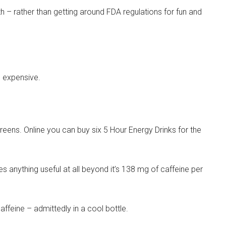
h – rather than getting around FDA regulations for fun and
e expensive.
greens. Online you can buy six 5 Hour Energy Drinks for the
s anything useful at all beyond it’s 138 mg of caffeine per
ffeine – admittedly in a cool bottle.