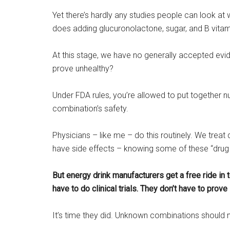
Yet there’s hardly any studies people can look a
does adding glucuronolactone, sugar, and B vita
At this stage, we have no generally accepted evid
prove unhealthy?
Under FDA rules, you’re allowed to put together n
combination’s safety.
Physicians – like me – do this routinely. We treat d
have side effects – knowing some of these “drug 
But energy drink manufacturers get a free ride in
have to do clinical trials. They don’t have to prove
It’s time they did. Unknown combinations should 