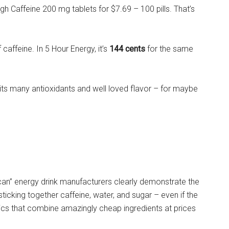
h Caffeine 200 mg tablets for $7.69 – 100 pills. That’s
 caffeine. In 5 Hour Energy, it’s
144 cents
for the same
its many antioxidants and well loved flavor – for maybe
 a can” energy drink manufacturers clearly demonstrate the
 sticking together caffeine, water, and sugar – even if the
ics that combine amazingly cheap ingredients at prices