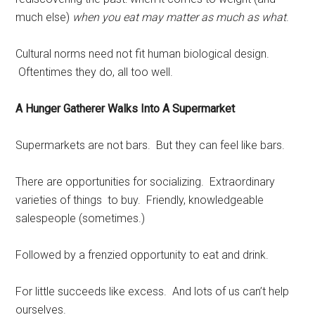
much else)
when you eat may matter as much as what
.
Cultural norms need not fit human biological design.
Oftentimes they do, all too well.
A Hunger Gatherer Walks Into A Supermarket
Supermarkets are not bars. But they can feel like bars.
There are opportunities for socializing. Extraordinary
varieties of things to buy. Friendly, knowledgeable
salespeople (sometimes.)
Followed by a frenzied opportunity to eat and drink.
For little succeeds like excess. And lots of us can’t help
ourselves.