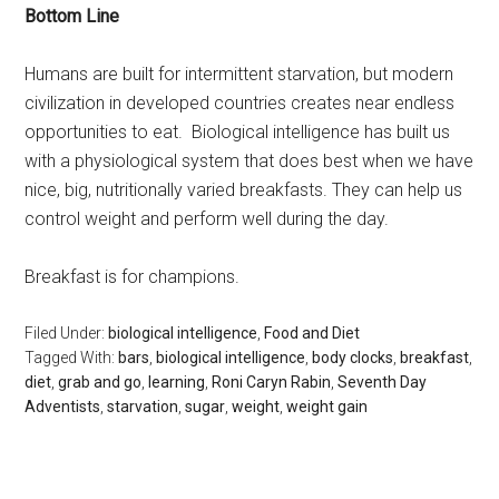
Bottom Line
Humans are built for intermittent starvation, but modern
civilization in developed countries creates near endless
opportunities to eat. Biological intelligence has built us
with a physiological system that does best when we have
nice, big, nutritionally varied breakfasts. They can help us
control weight and perform well during the day.
Breakfast is for champions.
Filed Under:
biological intelligence
,
Food and Diet
Tagged With:
bars
,
biological intelligence
,
body clocks
,
breakfast
,
diet
,
grab and go
,
learning
,
Roni Caryn Rabin
,
Seventh Day
Adventists
,
starvation
,
sugar
,
weight
,
weight gain