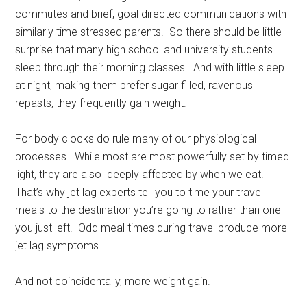
commutes and brief, goal directed communications with
similarly time stressed parents. So there should be little
surprise that many high school and university students
sleep through their morning classes. And with little sleep
at night, making them prefer sugar filled, ravenous
repasts, they frequently gain weight.
For body clocks do rule many of our physiological
processes. While most are most powerfully set by timed
light, they are also deeply affected by when we eat.
That’s why jet lag experts tell you to time your travel
meals to the destination you’re going to rather than one
you just left. Odd meal times during travel produce more
jet lag symptoms.
And not coincidentally, more weight gain.