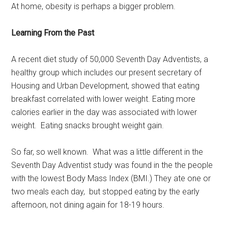
At home, obesity is perhaps a bigger problem.
Learning From the Past
A recent diet study of 50,000 Seventh Day Adventists, a
healthy group which includes our present secretary of
Housing and Urban Development, showed that eating
breakfast correlated with lower weight. Eating more
calories earlier in the day was associated with lower
weight. Eating snacks brought weight gain.
So far, so well known. What was a little different in the
Seventh Day Adventist study was found in the the people
with the lowest Body Mass Index (BMI.) They ate one or
two meals each day, but stopped eating by the early
afternoon, not dining again for 18-19 hours.