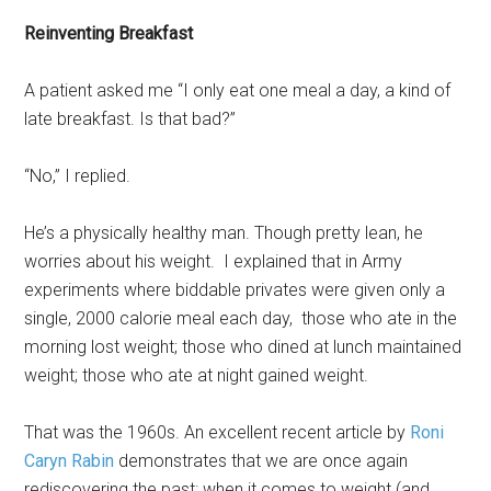
Reinventing Breakfast
A patient asked me “I only eat one meal a day, a kind of
late breakfast. Is that bad?”
“No,” I replied.
He’s a physically healthy man. Though pretty lean, he
worries about his weight. I explained that in Army
experiments where biddable privates were given only a
single, 2000 calorie meal each day, those who ate in the
morning lost weight; those who dined at lunch maintained
weight; those who ate at night gained weight.
That was the 1960s. An excellent recent article by
Roni
Caryn Rabin
demonstrates that we are once again
rediscovering the past: when it comes to weight (and