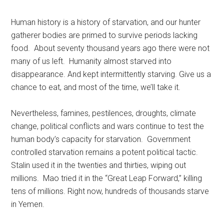
Human history is a history of starvation, and our hunter
gatherer bodies are primed to survive periods lacking
food. About seventy thousand years ago there were not
many of us left. Humanity almost starved into
disappearance. And kept intermittently starving. Give us a
chance to eat, and most of the time, we’ll take it.
Nevertheless, famines, pestilences, droughts, climate
change, political conflicts and wars continue to test the
human body’s capacity for starvation. Government
controlled starvation remains a potent political tactic.
Stalin used it in the twenties and thirties, wiping out
millions. Mao tried it in the “Great Leap Forward,” killing
tens of millions. Right now, hundreds of thousands starve
in Yemen.