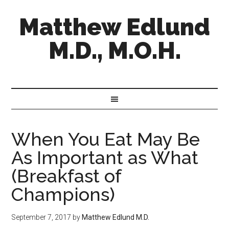
Matthew Edlund
M.D., M.O.H.
When You Eat May Be
As Important as What
(Breakfast of
Champions)
September 7, 2017
by
Matthew Edlund M.D.