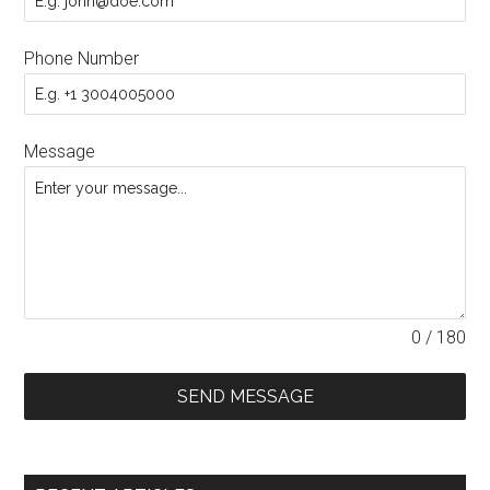
Phone Number
Message
0 / 180
SEND MESSAGE