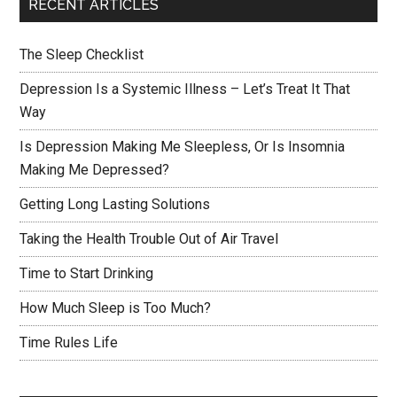
RECENT ARTICLES
The Sleep Checklist
Depression Is a Systemic Illness – Let’s Treat It That
Way
Is Depression Making Me Sleepless, Or Is Insomnia
Making Me Depressed?
Getting Long Lasting Solutions
Taking the Health Trouble Out of Air Travel
Time to Start Drinking
How Much Sleep is Too Much?
Time Rules Life