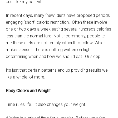
Just like my patient.
In recent days, many “new” diets have proposed periods
engaging “short” caloric restriction. Often these involve
one or two days a week eating several hundreds calories
less than the normal fare. Not uncommonly, people tell
me these diets are not terribly difficult to follow. Which
makes sense. There is nothing written on high
determining when and how we should eat. Or sleep.
It’s just that certain patterns end up providing results we
like a whole lot more.
Body Clocks and Weight
Time rules life. It also changes your weight.