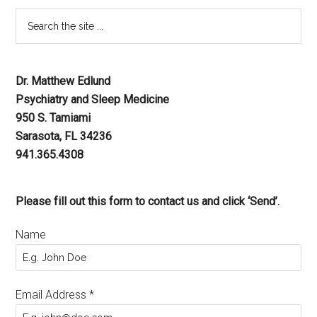
Dr. Matthew Edlund
Psychiatry and Sleep Medicine
950 S. Tamiami
Sarasota, FL 34236
941.365.4308
Please fill out this form to contact us and click ‘Send’.
Name
Email Address
*