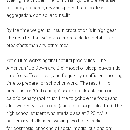
Waking is a critical time for humanity. Before we arise
our body prepares, revving up heart rate, platelet
aggregation, cortisol and insulin.
By the time we get up, insulin production is in high gear.
The result is that we’re a lot more able to metabolize
breakfasts than any other meal.
Yet culture works against natural proclivities. The
American “Lie Down and Die” model of sleep leaves little
time for sufficient rest, and frequently insufficient morning
time to prepare for school or work. The result – no
breakfast or “Grab and go” snack breakfasts high on
caloric density (not much time to gobble the food) and
stuff we really love to eat (sugar and sugar, plus fat.) The
high school student who starts class at 7:20 AM is
particularly challenged, waking two hours earlier
for cosmesis, checking of social media, bus and car