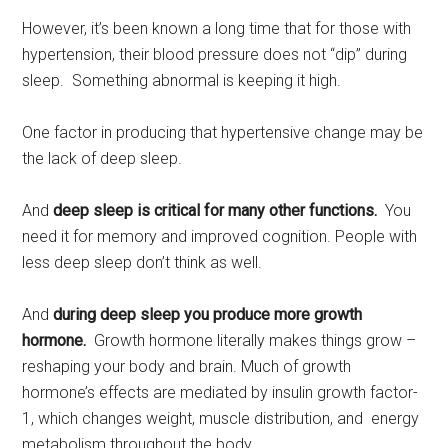
However, it’s been known a long time that for those with
hypertension, their blood pressure does not “dip” during
sleep. Something abnormal is keeping it high.
One factor in producing that hypertensive change may be
the lack of deep sleep.
And
deep sleep is critical for many other functions.
You
need it for memory and improved cognition. People with
less deep sleep don’t think as well.
And
during deep sleep you produce more growth
hormone.
Growth hormone literally makes things grow –
reshaping your body and brain. Much of growth
hormone’s effects are mediated by insulin growth factor-
1, which changes weight, muscle distribution, and energy
metabolism throughout the body.