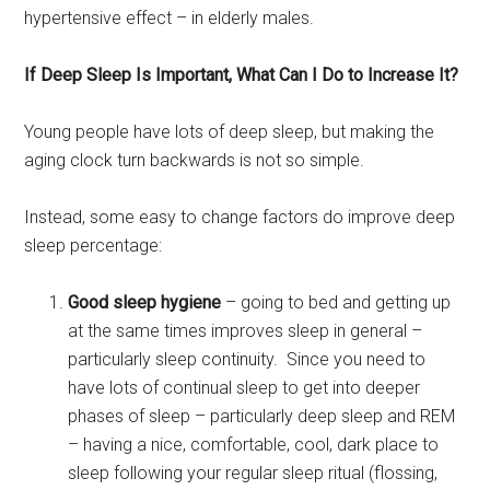
hypertensive effect – in elderly males.
If Deep Sleep Is Important, What Can I Do to Increase It?
Young people have lots of deep sleep, but making the
aging clock turn backwards is not so simple.
Instead, some easy to change factors do improve deep
sleep percentage:
Good sleep hygiene
– going to bed and getting up
at the same times improves sleep in general –
particularly sleep continuity. Since you need to
have lots of continual sleep to get into deeper
phases of sleep – particularly deep sleep and REM
– having a nice, comfortable, cool, dark place to
sleep following your regular sleep ritual (flossing,