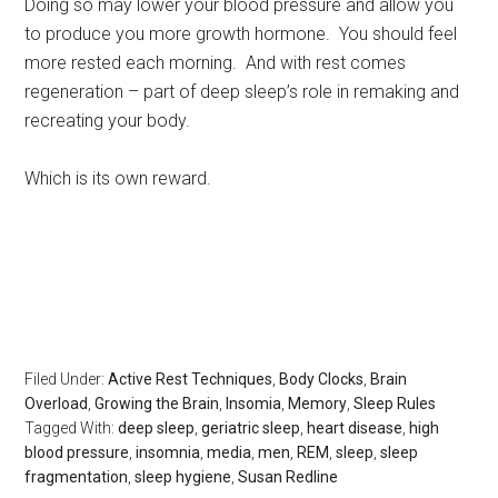
Doing so may lower your blood pressure and allow you
to produce you more growth hormone. You should feel
more rested each morning. And with rest comes
regeneration – part of deep sleep’s role in remaking and
recreating your body.
Which is its own reward.
Rest, sleep, Sarasota Sleep Doctor, well-being,
regeneration, longevity, body clocks, insomnia, sleep
disorders, the rest doctor, matthew edlund, the power of
rest, the body clock, psychology today, huffington post,
redbook, longboat key news
Filed Under:
Active Rest Techniques
,
Body Clocks
,
Brain
Overload
,
Growing the Brain
,
Insomia
,
Memory
,
Sleep Rules
Tagged With:
deep sleep
,
geriatric sleep
,
heart disease
,
high
blood pressure
,
insomnia
,
media
,
men
,
REM
,
sleep
,
sleep
fragmentation
,
sleep hygiene
,
Susan Redline