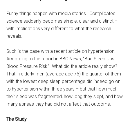
Funny things happen with media stories. Complicated
science suddenly becomes simple, clear and distinct –
with implications very different to what the research
reveals.
Such is the case with a recent article on hypertension.
According to the report in BBC News, “Bad Sleep Ups
Blood Pressure Risk.” What did the article really show?
That in elderly men (average age 75) the quarter of them
with the lowest deep sleep percentage did indeed go on
to hypertension within three years – but that how much
their sleep was fragmented, how long they slept, and how
many apneas they had did not affect that outcome.
The Study