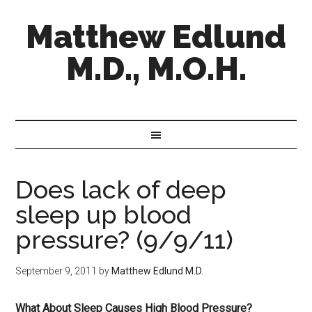
Matthew Edlund
M.D., M.O.H.
Does lack of deep
sleep up blood
pressure? (9/9/11)
September 9, 2011
by
Matthew Edlund M.D.
What About Sleep Causes High Blood Pressure?