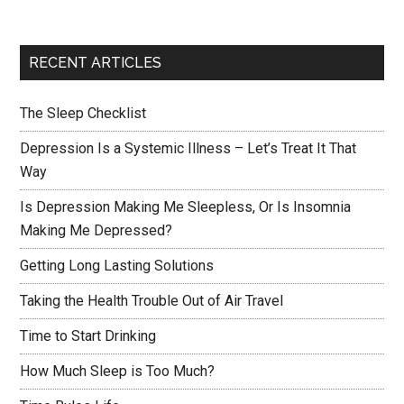
RECENT ARTICLES
The Sleep Checklist
Depression Is a Systemic Illness – Let’s Treat It That
Way
Is Depression Making Me Sleepless, Or Is Insomnia
Making Me Depressed?
Getting Long Lasting Solutions
Taking the Health Trouble Out of Air Travel
Time to Start Drinking
How Much Sleep is Too Much?