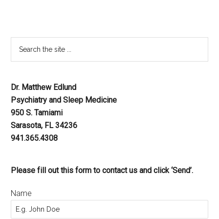
Dr. Matthew Edlund
Psychiatry and Sleep Medicine
950 S. Tamiami
Sarasota, FL 34236
941.365.4308
Please fill out this form to contact us and click ‘Send’.
Name