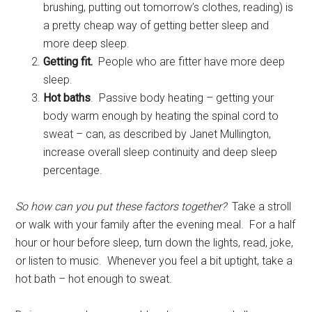
brushing, putting out tomorrow’s clothes, reading) is
a pretty cheap way of getting better sleep and
more deep sleep.
Getting fit.
People who are fitter have more deep
sleep.
Hot baths
. Passive body heating – getting your
body warm enough by heating the spinal cord to
sweat – can, as described by Janet Mullington,
increase overall sleep continuity and deep sleep
percentage.
So how can you put these factors together?
Take a stroll
or walk with your family after the evening meal. For a half
hour or hour before sleep, turn down the lights, read, joke,
or listen to music. Whenever you feel a bit uptight, take a
hot bath – hot enough to sweat.