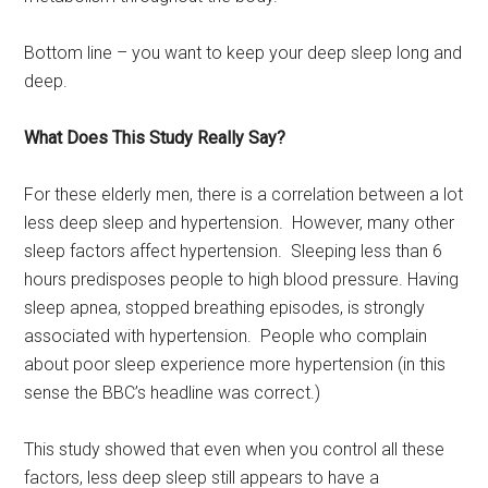
Bottom line – you want to keep your deep sleep long and
deep.
What Does This Study Really Say?
For these elderly men, there is a correlation between a lot
less deep sleep and hypertension. However, many other
sleep factors affect hypertension. Sleeping less than 6
hours predisposes people to high blood pressure. Having
sleep apnea, stopped breathing episodes, is strongly
associated with hypertension. People who complain
about poor sleep experience more hypertension (in this
sense the BBC’s headline was correct.)
This study showed that even when you control all these
factors, less deep sleep still appears to have a