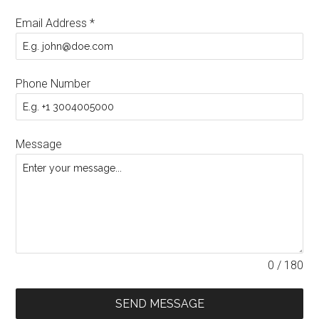
Email Address
*
Phone Number
Message
0 / 180
SEND MESSAGE