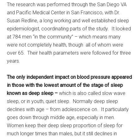
The research was performed through the San Diego VA
and Pacific Medical Center in San Francisco, with Dr.
Susan Redline, a long working and well established sleep
epidemiologist, coordinating parts of the study. It looked
at 784 men “in the community” – which means many
were not completely health, though all of whom were
over 65. Their health parameters were followed for three
years.
The only independent impact on blood pressure appeared
in those with the lowest amount of the stage of sleep
known as deep sleep –
which is also called slow wave
sleep, or in youth, quiet sleep. Normally deep sleep
declines with age – from adolescence on. It particularly
goes down through middle age, especially in men.
Women keep their deep sleep proportion of sleep for
much longer times than males, but it still declines in