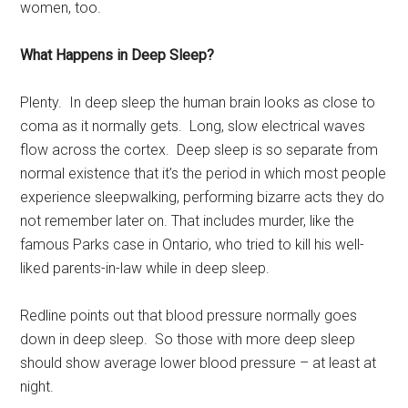
women, too.
What Happens in Deep Sleep?
Plenty. In deep sleep the human brain looks as close to
coma as it normally gets. Long, slow electrical waves
flow across the cortex. Deep sleep is so separate from
normal existence that it’s the period in which most people
experience sleepwalking, performing bizarre acts they do
not remember later on. That includes murder, like the
famous Parks case in Ontario, who tried to kill his well-
liked parents-in-law while in deep sleep.
Redline points out that blood pressure normally goes
down in deep sleep. So those with more deep sleep
should show average lower blood pressure – at least at
night.