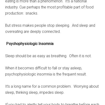
eating is more than a phenomenon. It’s a national
industry. Cue perhaps the most profitable part of food
production: snacks.
But stress makes people stop sleeping. And sleep and
overeating are deeply connected.
Psychophysiologic Insomnia
Sleep should be as easy as breathing. Often it is not.
When it becomes difficult to fall or stay asleep,
psychophysiologic insomnia is the frequent result.
It’s a long name for a common problem. Worrying about
sleep, thinking sleep, impedes sleep.
If you had to alertly tell your body to breathe before each