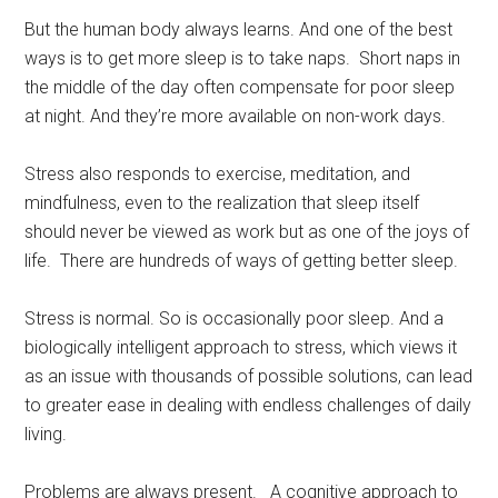
But the human body always learns. And one of the best
ways is to get more sleep is to take naps. Short naps in
the middle of the day often compensate for poor sleep
at night. And they’re more available on non-work days.
Stress also responds to exercise, meditation, and
mindfulness, even to the realization that sleep itself
should never be viewed as work but as one of the joys of
life. There are hundreds of ways of getting better sleep.
Stress is normal. So is occasionally poor sleep. And a
biologically intelligent approach to stress, which views it
as an issue with thousands of possible solutions, can lead
to greater ease in dealing with endless challenges of daily
living.
Problems are always present. A cognitive approach to