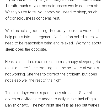
breath, much of your consciousness would concern air.
When you try to tell your body you need to sleep, much
of consciousness concerns rest.
Which is not a good thing. For body clocks to work and
help put us into the regenerative function called sleep, we
need to be reasonably calm and relaxed. Worrying about
sleep does the opposite.
Here’s a standard example: a normal, happy sleeper gets
a call at three in the morning that the software at work is
not working. She tries to correct the problem, but does
not sleep well the rest of the night.
The next day’s work is particularly stressful. Several
cokes or coffees are added to daily intake, including a
Danish or two. The next night she falls asleep but wakes