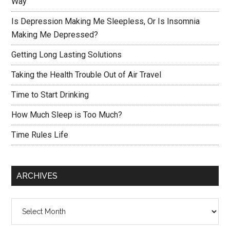
Way
Is Depression Making Me Sleepless, Or Is Insomnia
Making Me Depressed?
Getting Long Lasting Solutions
Taking the Health Trouble Out of Air Travel
Time to Start Drinking
How Much Sleep is Too Much?
Time Rules Life
ARCHIVES
Archives