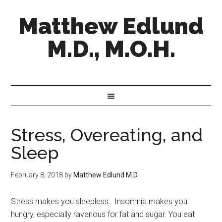
Matthew Edlund
M.D., M.O.H.
Stress, Overeating, and
Sleep
February 8, 2018
by
Matthew Edlund M.D.
Stress makes you sleepless. Insomnia makes you
hungry, especially ravenous for fat and sugar. You eat