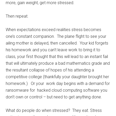
more, gain weight, get more stressed.
Then repeat.
When expectations exceed realities stress becomes
one’s constant companion. The plane flight to see your
ailing mother is delayed, then cancelled. Your kid forgets
his homework and you can’t leave work to bring it to
class, your first thought that this will lead to an instant fail
that will ultimately produce a bad mathematics grade and
the resultant collapse of hopes of his attending a
competitive college (thankfully your daughter brought her
homework.) Or your work day begins with a demand for
ransomware for hacked cloud computing software you
don’t own or control – but need to get anything done.
What do people do when stressed? They eat. Stress