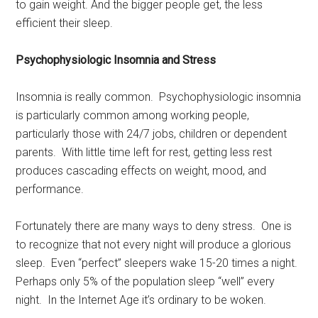
to gain weight. And the bigger people get, the less
efficient their sleep.
Psychophysiologic Insomnia and Stress
Insomnia is really common. Psychophysiologic insomnia
is particularly common among working people,
particularly those with 24/7 jobs, children or dependent
parents. With little time left for rest, getting less rest
produces cascading effects on weight, mood, and
performance.
Fortunately there are many ways to deny stress. One is
to recognize that not every night will produce a glorious
sleep. Even “perfect” sleepers wake 15-20 times a night.
Perhaps only 5% of the population sleep “well” every
night. In the Internet Age it’s ordinary to be woken.