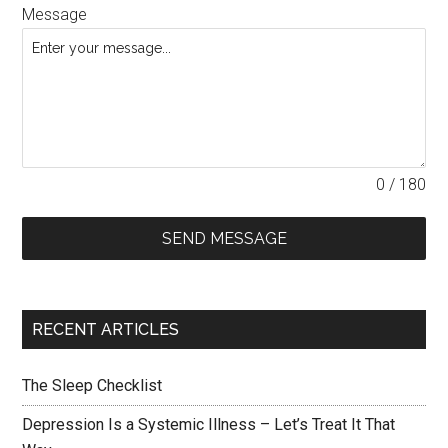
Message
0 / 180
SEND MESSAGE
RECENT ARTICLES
The Sleep Checklist
Depression Is a Systemic Illness – Let’s Treat It That