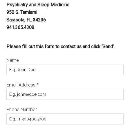
Psychiatry and Sleep Medicine
950 S. Tamiami
Sarasota, FL 34236
941.365.4308
Please fill out this form to contact us and click ‘Send’.
Name
Email Address
*
Phone Number