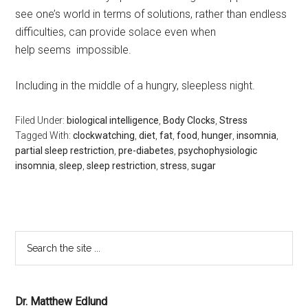
see one’s world in terms of solutions, rather than endless
difficulties, can provide solace even when
help seems impossible.
Including in the middle of a hungry, sleepless night.
Filed Under:
biological intelligence
,
Body Clocks
,
Stress
Tagged With:
clockwatching
,
diet
,
fat
,
food
,
hunger
,
insomnia
,
partial sleep restriction
,
pre-diabetes
,
psychophysiologic
insomnia
,
sleep
,
sleep restriction
,
stress
,
sugar
Dr. Matthew Edlund