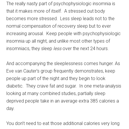
The really nasty part of psychophysiologic insomnia is
that it makes more of itself. A stressed out body
becomes more stressed. Less sleep leads not to the
normal compensation of recovery sleep but to ever
increasing arousal. Keep people with psychophysiologic
insomnia up all night, and unlike most other types of
insomniacs, they sleep
less
over the next 24 hours.
And accompanying the sleeplessness comes hunger. As
Eve van Cauter’s group frequently demonstrates, keep
people up part of the night and they begin to look
diabetic. They crave fat and sugar. In one meta-analysis
looking at many combined studies, partially sleep
deprived people take in an average extra 385 calories a
day.
You don’t need to eat those additional calories very long