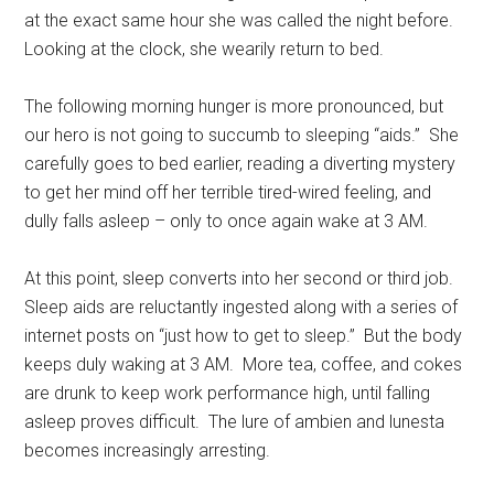
at the exact same hour she was called the night before.
Looking at the clock, she wearily return to bed.
The following morning hunger is more pronounced, but
our hero is not going to succumb to sleeping “aids.” She
carefully goes to bed earlier, reading a diverting mystery
to get her mind off her terrible tired-wired feeling, and
dully falls asleep – only to once again wake at 3 AM.
At this point, sleep converts into her second or third job.
Sleep aids are reluctantly ingested along with a series of
internet posts on “just how to get to sleep.” But the body
keeps duly waking at 3 AM. More tea, coffee, and cokes
are drunk to keep work performance high, until falling
asleep proves difficult. The lure of ambien and lunesta
becomes increasingly arresting.