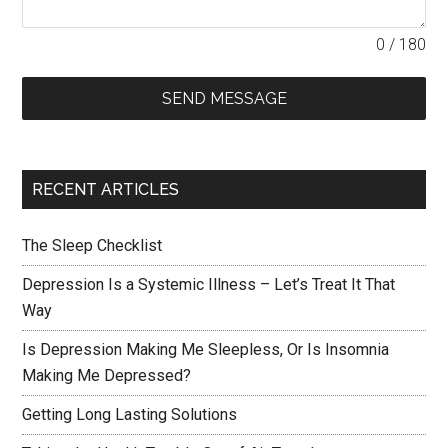
0 / 180
SEND MESSAGE
RECENT ARTICLES
The Sleep Checklist
Depression Is a Systemic Illness – Let’s Treat It That
Way
Is Depression Making Me Sleepless, Or Is Insomnia
Making Me Depressed?
Getting Long Lasting Solutions