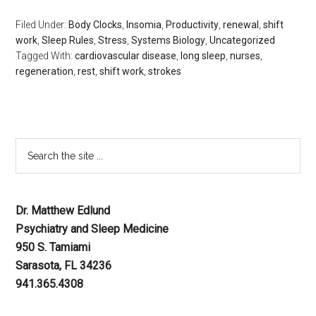
Filed Under:
Body Clocks
,
Insomia
,
Productivity
,
renewal
,
shift
work
,
Sleep Rules
,
Stress
,
Systems Biology
,
Uncategorized
Tagged With:
cardiovascular disease
,
long sleep
,
nurses
,
regeneration
,
rest
,
shift work
,
strokes
Dr. Matthew Edlund
Psychiatry and Sleep Medicine
950 S. Tamiami
Sarasota, FL 34236
941.365.4308