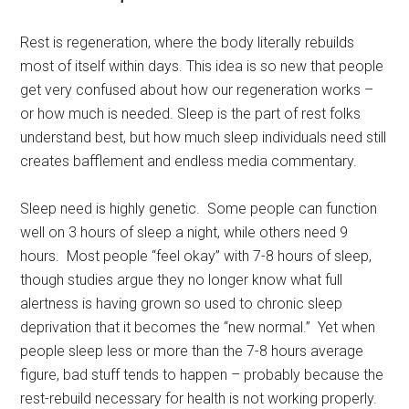
Rest is regeneration, where the body literally rebuilds
most of itself within days. This idea is so new that people
get very confused about how our regeneration works –
or how much is needed. Sleep is the part of rest folks
understand best, but how much sleep individuals need still
creates bafflement and endless media commentary.
Sleep need is highly genetic. Some people can function
well on 3 hours of sleep a night, while others need 9
hours. Most people “feel okay” with 7-8 hours of sleep,
though studies argue they no longer know what full
alertness is having grown so used to chronic sleep
deprivation that it becomes the “new normal.” Yet when
people sleep less or more than the 7-8 hours average
figure, bad stuff tends to happen – probably because the
rest-rebuild necessary for health is not working properly.