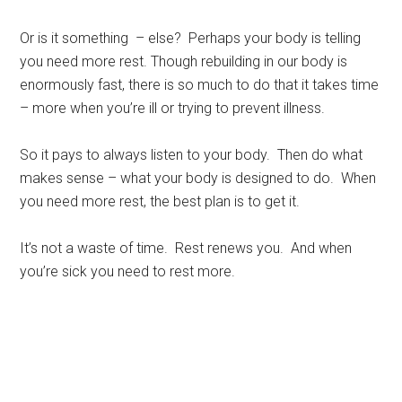
Or is it something – else? Perhaps your body is telling
you need more rest. Though rebuilding in our body is
enormously fast, there is so much to do that it takes time
– more when you’re ill or trying to prevent illness.
So it pays to always listen to your body. Then do what
makes sense – what your body is designed to do. When
you need more rest, the best plan is to get it.
It’s not a waste of time. Rest renews you. And when
you’re sick you need to rest more.
Rest, sleep, Sarasota Sleep Doctor, well-being,
regeneration, longevity, body clocks, insomnia, sleep
disorders, the rest doctor, matthew edlund, the power of
rest, the body clock, psychology today, huffington post,
redbook, longboat key news