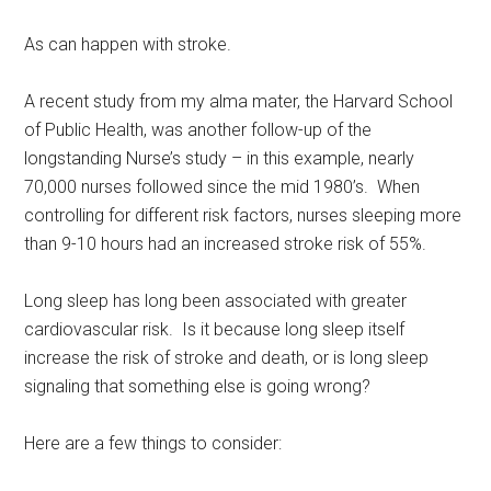
As can happen with stroke.
A recent study from my alma mater, the Harvard School
of Public Health, was another follow-up of the
longstanding Nurse’s study – in this example, nearly
70,000 nurses followed since the mid 1980’s. When
controlling for different risk factors, nurses sleeping more
than 9-10 hours had an increased stroke risk of 55%.
Long sleep has long been associated with greater
cardiovascular risk. Is it because long sleep itself
increase the risk of stroke and death, or is long sleep
signaling that something else is going wrong?
Here are a few things to consider: