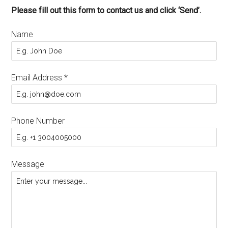
Please fill out this form to contact us and click ‘Send’.
Name
Email Address
*
Phone Number
Message