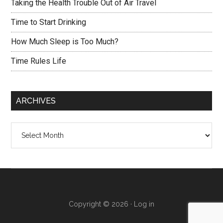
Taking the Health Trouble Out of Air Travel
Time to Start Drinking
How Much Sleep is Too Much?
Time Rules Life
ARCHIVES
Archives
Copyright © 2026 ·
Log in