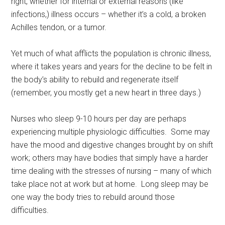
right, whether for internal or external reasons (like
infections,) illness occurs – whether it’s a cold, a broken
Achilles tendon, or a tumor.
Yet much of what afflicts the population is chronic illness,
where it takes years and years for the decline to be felt in
the body’s ability to rebuild and regenerate itself
(remember, you mostly get a new heart in three days.)
Nurses who sleep 9-10 hours per day are perhaps
experiencing multiple physiologic difficulties. Some may
have the mood and digestive changes brought by on shift
work; others may have bodies that simply have a harder
time dealing with the stresses of nursing – many of which
take place not at work but at home. Long sleep may be
one way the body tries to rebuild around those
difficulties.