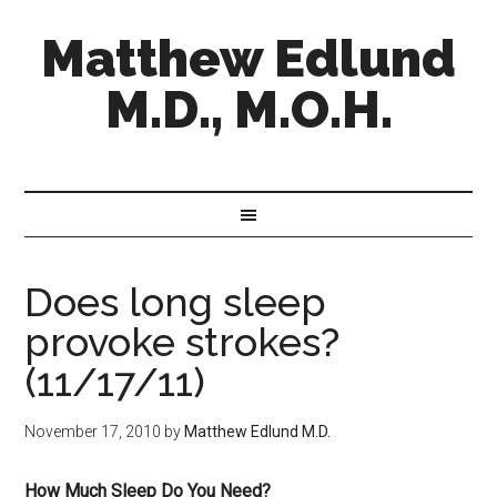
Matthew Edlund
M.D., M.O.H.
Does long sleep
provoke strokes?
(11/17/11)
November 17, 2010
by
Matthew Edlund M.D.
How Much Sleep Do You Need?