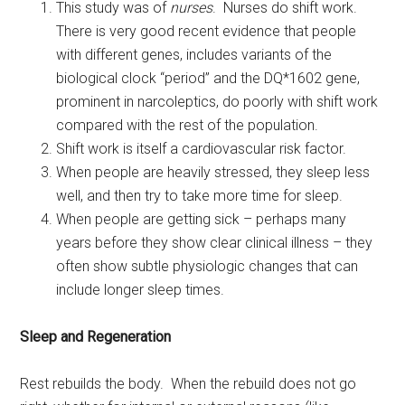
This study was of
nurses
. Nurses do shift work.
There is very good recent evidence that people
with different genes, includes variants of the
biological clock “period” and the DQ*1602 gene,
prominent in narcoleptics, do poorly with shift work
compared with the rest of the population.
Shift work is itself a cardiovascular risk factor.
When people are heavily stressed, they sleep less
well, and then try to take more time for sleep.
When people are getting sick – perhaps many
years before they show clear clinical illness – they
often show subtle physiologic changes that can
include longer sleep times.
Sleep and Regeneration
Rest rebuilds the body. When the rebuild does not go