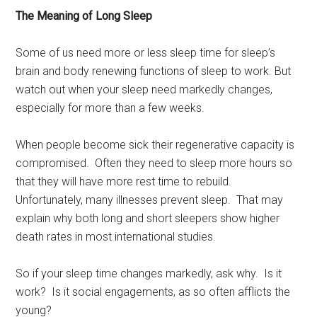
The Meaning of Long Sleep
Some of us need more or less sleep time for sleep’s
brain and body renewing functions of sleep to work. But
watch out when your sleep need markedly changes,
especially for more than a few weeks.
When people become sick their regenerative capacity is
compromised. Often they need to sleep more hours so
that they will have more rest time to rebuild.
Unfortunately, many illnesses prevent sleep. That may
explain why both long and short sleepers show higher
death rates in most international studies.
So if your sleep time changes markedly, ask why. Is it
work? Is it social engagements, as so often afflicts the
young?