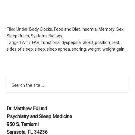
rest, the body clock, psychology today, huffington post,
redbook, longboat key news
Filed Under:
Body Clocks
,
Food and Diet
,
Insomia
,
Memory
,
Sex
,
Sleep Rules
,
Systems Biology
Tagged With:
FAR
,
functional dyspepsia
,
GERD
,
position
,
rest
,
sides of sleep
,
sleep
,
sleep apnea
,
snoring
,
weight
,
weight gain
Dr. Matthew Edlund
Psychiatry and Sleep Medicine
950 S. Tamiami
Sarasota, FL 34236