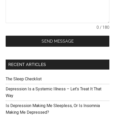
0 / 180
SEND MESSAGE
RECENT ARTICLES
The Sleep Checklist
Depression Is a Systemic Illness – Let’s Treat It That
Way
Is Depression Making Me Sleepless, Or Is Insomnia
Making Me Depressed?