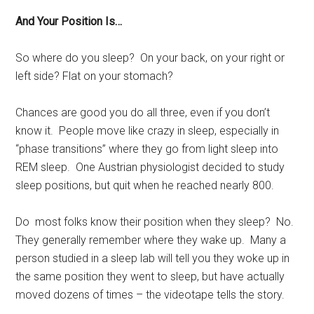
And Your Position Is…
So where do you sleep? On your back, on your right or
left side? Flat on your stomach?
Chances are good you do all three, even if you don’t
know it. People move like crazy in sleep, especially in
“phase transitions” where they go from light sleep into
REM sleep. One Austrian physiologist decided to study
sleep positions, but quit when he reached nearly 800.
Do most folks know their position when they sleep? No.
They generally remember where they wake up. Many a
person studied in a sleep lab will tell you they woke up in
the same position they went to sleep, but have actually
moved dozens of times – the videotape tells the story.