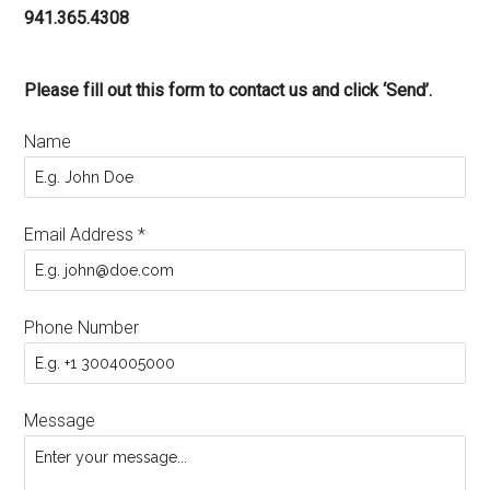
941.365.4308
Please fill out this form to contact us and click ‘Send’.
Name
Email Address
*
Phone Number
Message