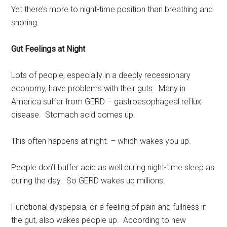
Yet there’s more to night-time position than breathing and
snoring.
Gut Feelings at Night
Lots of people, especially in a deeply recessionary
economy, have problems with their guts. Many in
America suffer from GERD – gastroesophageal reflux
disease. Stomach acid comes up.
This often happens at night. – which wakes you up.
People don’t buffer acid as well during night-time sleep as
during the day. So GERD wakes up millions.
Functional dyspepsia, or a feeling of pain and fullness in
the gut, also wakes people up. According to new