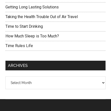
Getting Long Lasting Solutions
Taking the Health Trouble Out of Air Travel
Time to Start Drinking
How Much Sleep is Too Much?
Time Rules Life
ARCHIVES
Archives