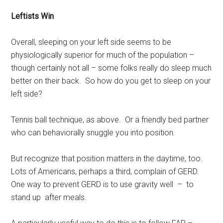
Leftists Win
Overall, sleeping on your left side seems to be
physiologically superior for much of the population –
though certainly not all – some folks really do sleep much
better on their back. So how do you get to sleep on your
left side?
Tennis ball technique, as above. Or a friendly bed partner
who can behaviorally snuggle you into position.
But recognize that position matters in the daytime, too.
Lots of Americans, perhaps a third, complain of GERD.
One way to prevent GERD is to use gravity well – to
stand up after meals.