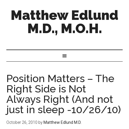
Matthew Edlund
M.D., M.O.H.
Position Matters – The
Right Side is Not
Always Right (And not
just in sleep -10/26/10)
October 26, 2010
by
Matthew Edlund M.D.