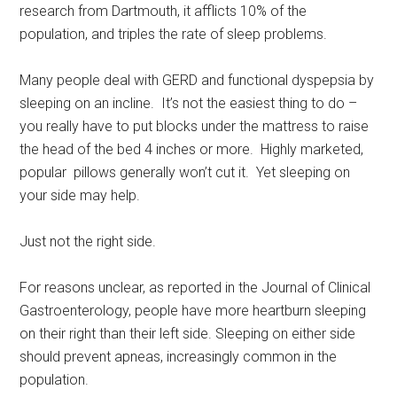
research from Dartmouth, it afflicts 10% of the
population, and triples the rate of sleep problems.
Many people deal with GERD and functional dyspepsia by
sleeping on an incline. It’s not the easiest thing to do –
you really have to put blocks under the mattress to raise
the head of the bed 4 inches or more. Highly marketed,
popular pillows generally won’t cut it. Yet sleeping on
your side may help.
Just not the right side.
For reasons unclear, as reported in the Journal of Clinical
Gastroenterology, people have more heartburn sleeping
on their right than their left side. Sleeping on either side
should prevent apneas, increasingly common in the
population.