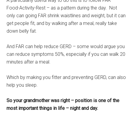
A particularly useful way to do this is to follow FAR –
Food-Activity-Rest – as a pattern during the day. Not
only can going FAR shrink waistlines and weight, but it can
get people fit, and by walking after a meal, really take
down belly fat.
And FAR can help reduce GERD – some would argue you
can reduce symptoms 50%, especially if you can walk 20
minutes after a meal.
Which by making you fitter and preventing GERD, can also
help you sleep.
So your grandmother was right – position is one of the
most important things in life – night and day.
Rest, sleep, Sarasota Sleep Doctor, well-being,
regeneration, longevity, body clocks, insomnia, sleep
disorders, the rest doctor, matthew edlund, the power of