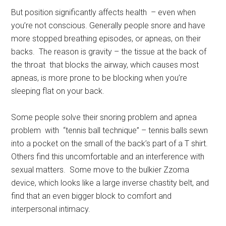
But position significantly affects health – even when
you’re not conscious. Generally people snore and have
more stopped breathing episodes, or apneas, on their
backs. The reason is gravity – the tissue at the back of
the throat that blocks the airway, which causes most
apneas, is more prone to be blocking when you’re
sleeping flat on your back.
Some people solve their snoring problem and apnea
problem with “tennis ball technique” – tennis balls sewn
into a pocket on the small of the back’s part of a T shirt.
Others find this uncomfortable and an interference with
sexual matters. Some move to the bulkier Zzoma
device, which looks like a large inverse chastity belt, and
find that an even bigger block to comfort and
interpersonal intimacy.